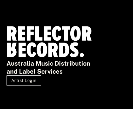
Australia Music Distribution
and Label Services
Artist Login